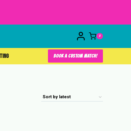
0
FTING
BOOK A CUSTOM MATCH!