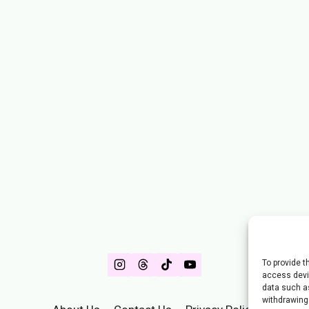
To provide t
access devic
data such as
withdrawing