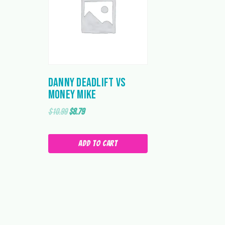
Danny Deadlift vs
Money Mike
Original
Current
$
10.99
$
8.79
price
price
was:
is:
Add to cart
$10.99.
$8.79.