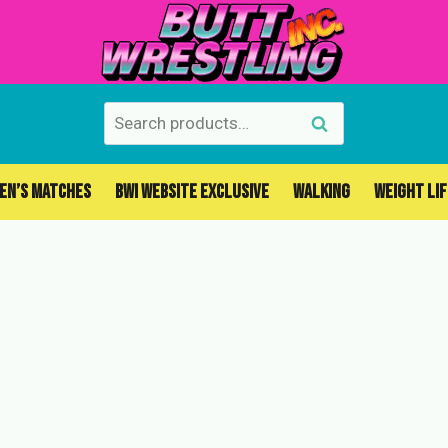
Search
Search
for:
EN’S MATCHES
BWI WEBSITE EXCLUSIVE
WALKING
WEIGHT LI