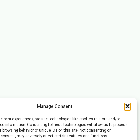
Manage Consent
he best experiences, we use technologies like cookies to store and/or
e information. Consenting to these technologies will allow us to process
 browsing behavior or unique IDs on this site. Not consenting or
 consent, may adversely affect certain features and functions.