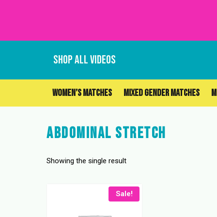
Skip
to
content
SHOP ALL VIDEOS
WOMEN’S MATCHES
MIXED GENDER MATCHES
M
Abdominal Stretch
Showing the single result
Sale!