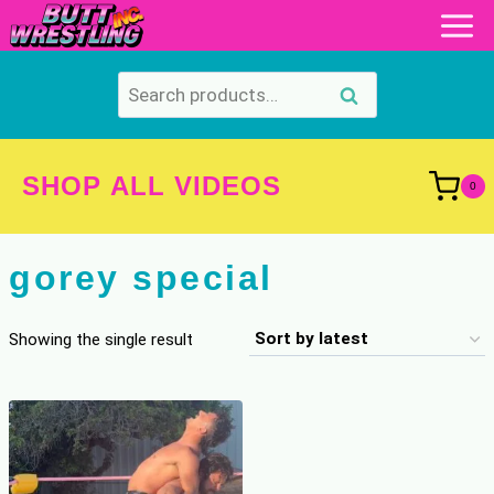
Skip
to
content
Search
Search
for:
SHOP ALL VIDEOS
0
gorey special
Showing the single result