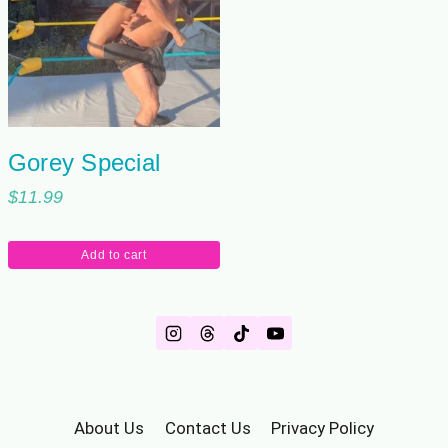
Gorey Special
$
11.99
Add to cart
About Us
Contact Us
Privacy Policy