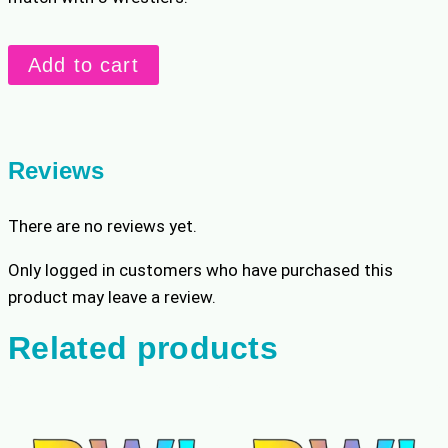
40
Add to cart
min
custom
with
3
Reviews
wrestlers
quantity
There are no reviews yet.
Only logged in customers who have purchased this
product may leave a review.
Related products