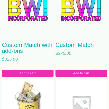
Custom Match with
Custom Match
add-ons
$
275.00
$
325.00
Add to cart
Add to cart