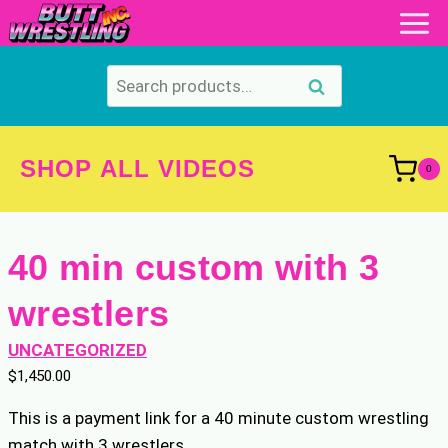
Skip
to
content
Search
Search
for:
SHOP ALL VIDEOS
0
40 min custom with 3
wrestlers
UNCATEGORIZED
$
1,450.00
This is a payment link for a 40 minute custom wrestling
match with 3 wrestlers.