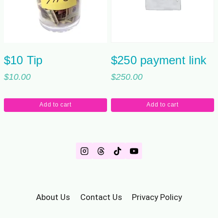
$10 Tip
$250 payment link
$
10.00
$
250.00
Add to cart
Add to cart
About Us
Contact Us
Privacy Policy