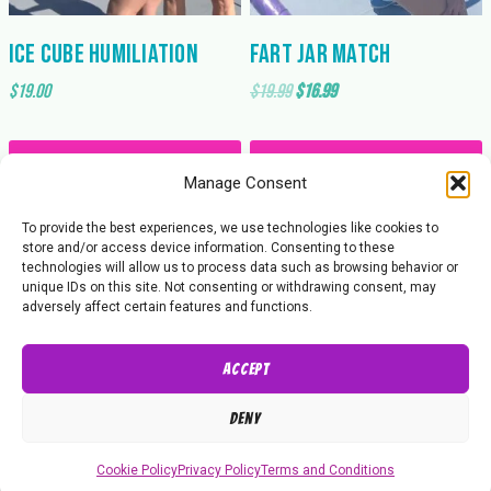
Ice Cube Humiliation
Fart Jar Match
Original
Current
$
19.00
$
19.99
$
16.99
price
price
was:
is:
Add to cart
Add to cart
$19.99.
$16.99.
Manage Consent
To provide the best experiences, we use technologies like cookies to
store and/or access device information. Consenting to these
technologies will allow us to process data such as browsing behavior or
unique IDs on this site. Not consenting or withdrawing consent, may
adversely affect certain features and functions.
Accept
About Us
Contact Us
Privacy Policy
Deny
© 2026 Butt Wrestling Inc.
Cookie Policy
Privacy Policy
Terms and Conditions