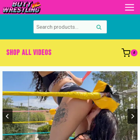
Skip
to
content
Search
Search
for:
SHOP ALL VIDEOS
0