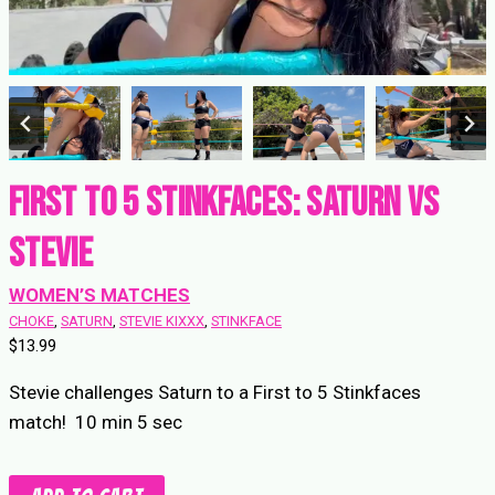
First to 5 Stinkfaces: Saturn vs
Stevie
WOMEN’S MATCHES
CHOKE
, 
SATURN
, 
STEVIE KIXXX
, 
STINKFACE
$
13.99
Stevie challenges Saturn to a First to 5 Stinkfaces
match! 10 min 5 sec
First