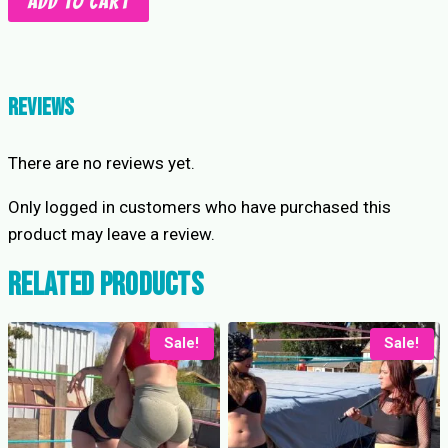
Add to cart
to
5
Stinkfaces:
Saturn
Reviews
vs
Stevie
There are no reviews yet.
quantity
Only logged in customers who have purchased this
product may leave a review.
Related products
Sale!
Sale!