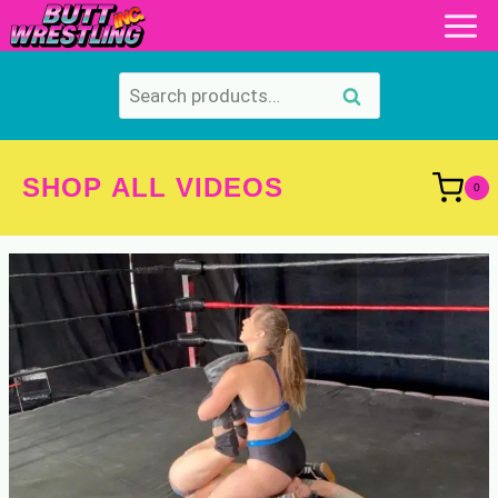
Skip
to
content
Search
Search
for:
SHOP ALL VIDEOS
0