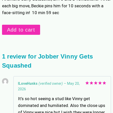
each big move, Beckie pins him for 10 seconds with a
face-sitting in! 10 min 59 sec
Jobber
Add to cart
Vinny
Gets
Squashed
quantity
1 review for
Jobber Vinny Gets
Squashed
ILoveHunks
(verified owner)
–
May 20,
2026
Rated
5
out of 5
It’s so hot seeing a stud like Vinny get
dominated and humiliated. Also the close ups
of Vinny were nice but I wish they were longer.