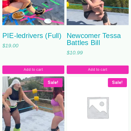
PIE-ledrivers (Full)
Newcomer Tessa
Battles Bill
$
19.00
$
10.99
Add to cart
Add to cart
Sale!
Sale!