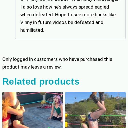
I also love how he’s always spread eagled
when defeated. Hope to see more hunks like
Vinny in future videos be defeated and
humiliated.
Only logged in customers who have purchased this
product may leave a review.
Related products