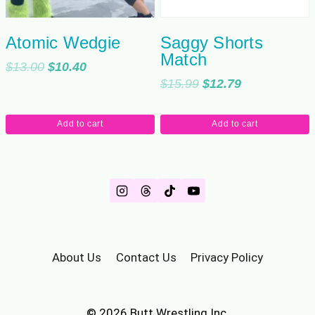
Atomic Wedgie
Saggy Shorts
Match
Original
Current
$
13.00
$
10.40
Original
Current
$
15.99
$
12.79
price
price
price
price
was:
is:
was:
is:
$13.00.
$10.40.
Add to cart
Add to cart
$15.99.
$12.79.
About Us
Contact Us
Privacy Policy
© 2026 Butt Wrestling Inc.