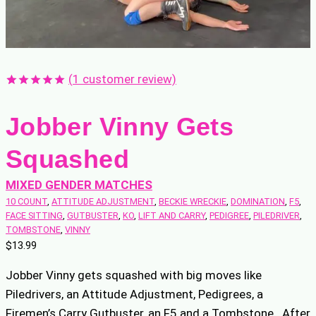
(
1
customer review)
Rated
1
5.00
out of 5
Jobber Vinny Gets
based on
customer
rating
Squashed
MIXED GENDER MATCHES
10 COUNT
, 
ATTITUDE ADJUSTMENT
, 
BECKIE WRECKIE
, 
DOMINATION
, 
F5
, 
FACE SITTING
, 
GUTBUSTER
, 
KO
, 
LIFT AND CARRY
, 
PEDIGREE
, 
PILEDRIVER
, 
TOMBSTONE
, 
VINNY
$
13.99
Jobber Vinny gets squashed with big moves like
Piledrivers, an Attitude Adjustment, Pedigrees, a
Firemen’s Carry Gutbuster, an F5 and a Tombstone. After