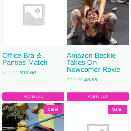
Office Bra &
Amazon Beckie
Panties Match
Takes On
Newcomer Roxie
Original
Current
$
17.00
$
13.60
Original
Current
$
11.99
$
9.59
price
price
price
price
was:
is:
was:
is:
$17.00.
$13.60.
Add to cart
Add to cart
$11.99.
$9.59.
Sale!
Sale!