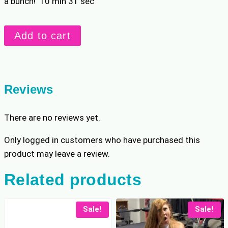
a bunch! 10 min 31 sec
Kitty
Add to cart
vs
Beckie
Lift
&
Reviews
Carry
quantity
There are no reviews yet.
Only logged in customers who have purchased this
product may leave a review.
Related products
Sale!
Sale!