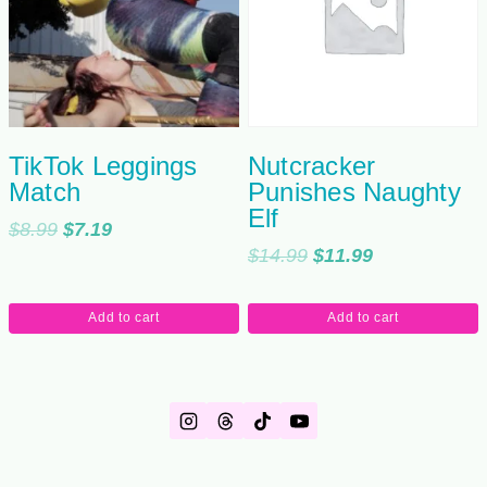
TikTok Leggings
Nutcracker
Match
Punishes Naughty
Elf
Original
Current
$
8.99
$
7.19
Original
Current
$
14.99
$
11.99
price
price
price
price
was:
is:
was:
is:
$8.99.
$7.19.
Add to cart
Add to cart
$14.99.
$11.99.