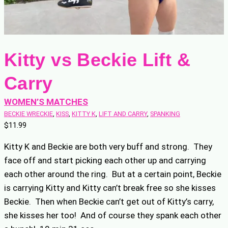
Kitty vs Beckie Lift &
Carry
WOMEN’S MATCHES
BECKIE WRECKIE
, 
KISS
, 
KITTY K
, 
LIFT AND CARRY
, 
SPANKING
$
11.99
Kitty K and Beckie are both very buff and strong. They
face off and start picking each other up and carrying
each other around the ring. But at a certain point, Beckie
is carrying Kitty and Kitty can’t break free so she kisses
Beckie. Then when Beckie can’t get out of Kitty’s carry,
she kisses her too! And of course they spank each other