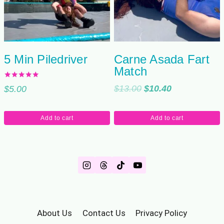
5 Min Piledriver
Carne Asada Fart
Match
Rated
Original
Current
$
13.00
$
10.40
$
5.00
5.00
out of 5
price
price
was:
is:
Add to cart
Add to cart
$13.00.
$10.40.
About Us
Contact Us
Privacy Policy