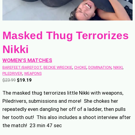
Masked Thug Terrorizes
Nikki
WOMEN’S MATCHES
BAREFEET/BAREFOOT
, 
BECKIE WRECKIE
, 
CHOKE
, 
DOMINATION
, 
NIKKI
, 
PILEDRIVER
, 
WEAPONS
O
C
$
23.99
$
19.19
r
u
The masked thug terrorizes little Nikki with weapons,
i
r
Piledrivers, submissions and more! She chokes her
g
r
repeatedly even dangling her off of a ladder, then pulls
i
e
n
n
her tooth out! This also includes a shoot interview after
a
t
the match! 23 min 47 sec
l
p