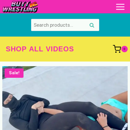
Skip
to
content
Search
Search
for:
SHOP ALL VIDEOS
0
Sale!