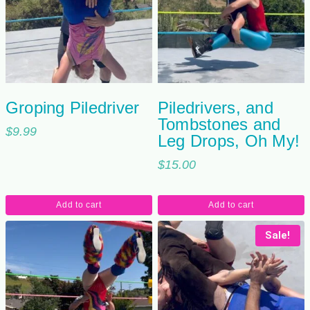
Groping Piledriver
Piledrivers, and
Tombstones and
$
9.99
Leg Drops, Oh My!
$
15.00
Add to cart
Add to cart
Sale!