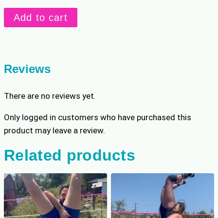
p
r
Masked
r
i
Add to cart
Thug
i
c
Terrorizes
c
e
e
i
Nikki
w
s
quantity
Reviews
a
:
s
$
There are no reviews yet.
:
1
$
9
Only logged in customers who have purchased this
2
.
product may leave a review.
3
1
.
9
Related products
9
.
9
.