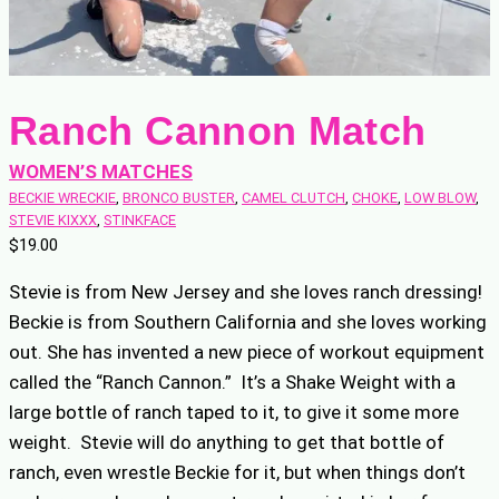
Ranch Cannon Match
WOMEN’S MATCHES
BECKIE WRECKIE
, 
BRONCO BUSTER
, 
CAMEL CLUTCH
, 
CHOKE
, 
LOW BLOW
, 
STEVIE KIXXX
, 
STINKFACE
$
19.00
Stevie is from New Jersey and she loves ranch dressing!
Beckie is from Southern California and she loves working
out. She has invented a new piece of workout equipment
called the “Ranch Cannon.” It’s a Shake Weight with a
large bottle of ranch taped to it, to give it some more
weight. Stevie will do anything to get that bottle of
ranch, even wrestle Beckie for it, but when things don’t