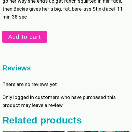
go her way she ends up get ranch squirted in her face,
then Beckie gives her a big, fat, bare-ass Stinkface! 11
min 38 sec
Ranch
Add to cart
Cannon
Match
quantity
Reviews
There are no reviews yet.
Only logged in customers who have purchased this
product may leave a review.
Related products