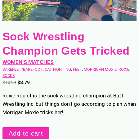
Sock Wrestling
Champion Gets Tricked
WOMEN’S MATCHES
BAREFEET/BAREFOOT
, 
CAT FIGHTING
, 
FEET
, 
MORRIGAN MOXIE
, 
ROXIE
, 
SOCKS
O
C
$
10.99
$
8.79
r
u
Roxie Roulet is the sock wrestling champion at Butt
i
r
Wrestling Inc, but things don’t go according to plan when
g
r
Morrigan Moxie tricks her!
i
e
n
n
a
t
Sock
Add to cart
l
p