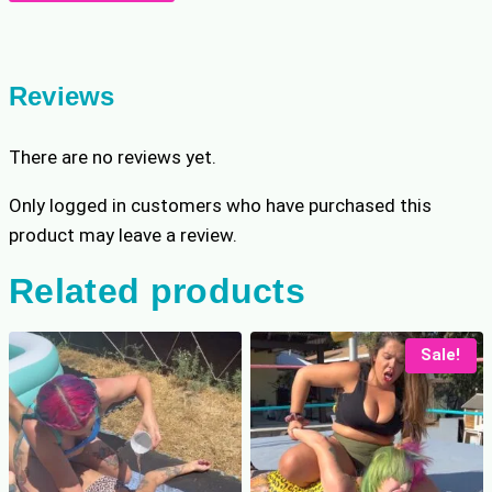
Wrestling
p
r
Champion
r
i
Gets
i
c
Tricked
c
e
Reviews
e
i
quantity
w
s
There are no reviews yet.
a
:
s
$
Only logged in customers who have purchased this
:
8
product may leave a review.
$
.
1
7
Related products
0
9
.
.
9
Sale!
9
.