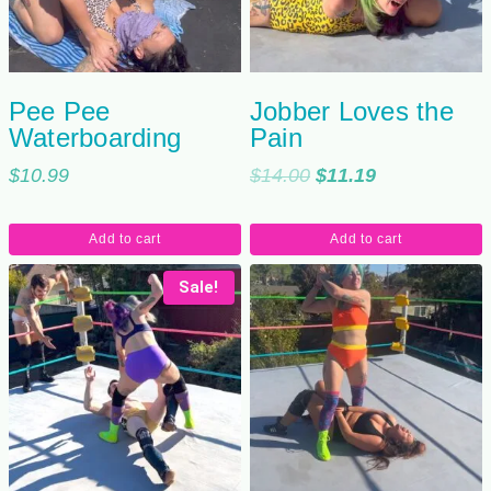
Pee Pee
Jobber Loves the
Waterboarding
Pain
Original
Current
$
10.99
$
14.00
$
11.19
price
price
was:
is:
Add to cart
Add to cart
$14.00.
$11.19.
Sale!