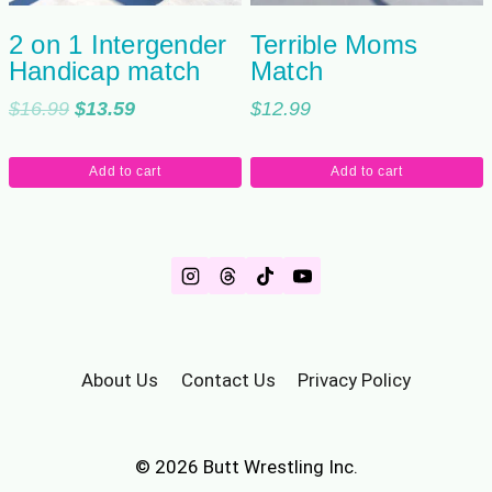
2 on 1 Intergender
Terrible Moms
Handicap match
Match
Original
Current
$
16.99
$
13.59
$
12.99
price
price
was:
is:
Add to cart
Add to cart
$16.99.
$13.59.
About Us
Contact Us
Privacy Policy
© 2026 Butt Wrestling Inc.