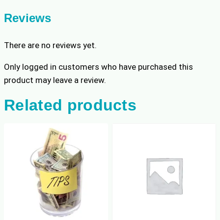
Reviews
There are no reviews yet.
Only logged in customers who have purchased this
product may leave a review.
Related products