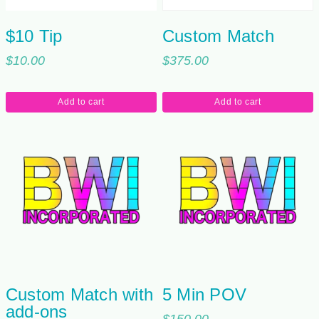
$10 Tip
Custom Match
$
10.00
$
375.00
Add to cart
Add to cart
Custom Match with
5 Min POV
add-ons
$
150.00