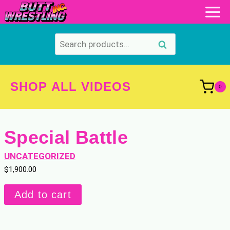
Skip
to
content
Search
Search
for:
SHOP ALL VIDEOS
0
Special Battle
UNCATEGORIZED
$
1,900.00
Special
Add to cart
Battle
quantity