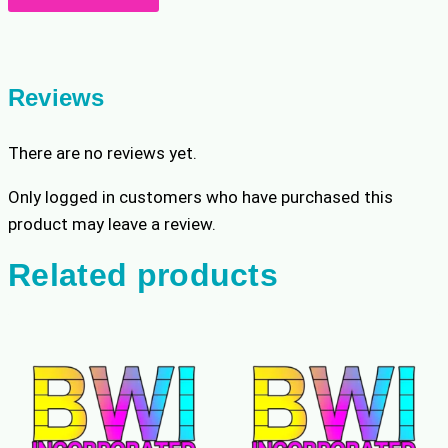
Match
quantity
Reviews
There are no reviews yet.
Only logged in customers who have purchased this
product may leave a review.
Related products