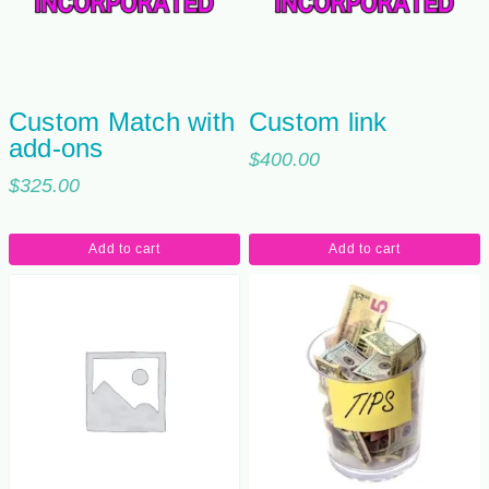
Custom Match with
Custom link
add-ons
$
400.00
$
325.00
Add to cart
Add to cart