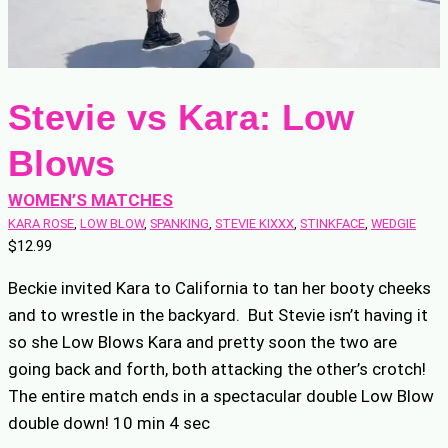
Stevie vs Kara: Low
Blows
WOMEN’S MATCHES
KARA ROSE
, 
LOW BLOW
, 
SPANKING
, 
STEVIE KIXXX
, 
STINKFACE
, 
WEDGIE
$
12.99
Beckie invited Kara to California to tan her booty cheeks
and to wrestle in the backyard. But Stevie isn’t having it
so she Low Blows Kara and pretty soon the two are
going back and forth, both attacking the other’s crotch!
The entire match ends in a spectacular double Low Blow
double down! 10 min 4 sec