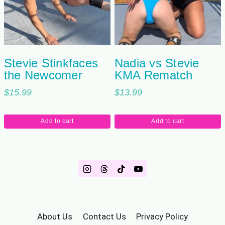
Stevie Stinkfaces
Nadia vs Stevie
the Newcomer
KMA Rematch
$
15.99
$
13.99
Add to cart
Add to cart
About Us
Contact Us
Privacy Policy