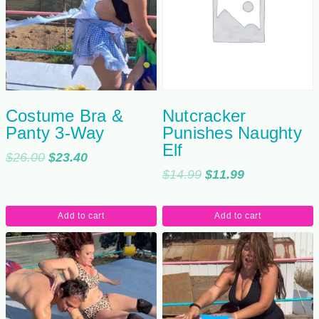
Costume Bra &
Nutcracker
Panty 3-Way
Punishes Naughty
Elf
Original
Current
$
26.00
$
23.40
Original
Current
$
14.99
$
11.99
price
price
price
price
was:
is:
was:
is:
$26.00.
$23.40.
Add to cart
Add to cart
$14.99.
$11.99.