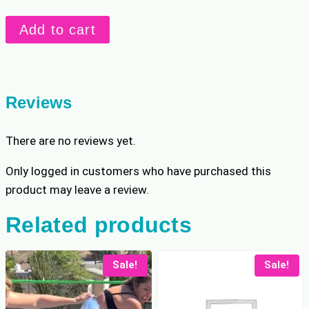
Stevie
Add to cart
vs
Kara:
Low
Blows
Reviews
quantity
There are no reviews yet.
Only logged in customers who have purchased this
product may leave a review.
Related products
Sale!
Sale!