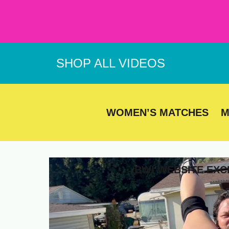
Skip
to
content
SHOP ALL VIDEOS
WOMEN’S MATCHES
M
BWI WEBSITE EXC