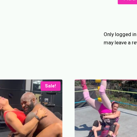
Butt
Piledriv
quantity
Only logged i
may leave a re
Sale!