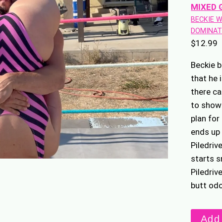
MIXED 
BECKIE 
DOMINAT
$
12.99
Beckie b
that he 
there ca
to show 
plan for
ends up 
Piledriv
starts s
Piledriv
butt od
Stinky
Add 