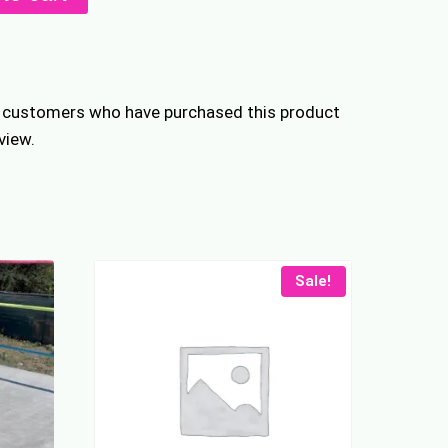
ers
n customers who have purchased this product
view.
Sale!