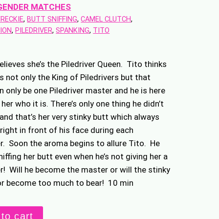
GENDER MATCHES
WRECKIE
, 
BUTT SNIFFING
, 
CAMEL CLUTCH
, 
ION
, 
PILEDRIVER
, 
SPANKING
, 
TITO
elieves she’s the Piledriver Queen. Tito thinks
is not only the King of Piledrivers but that
n only be one Piledriver master and he is here
her who it is. There’s only one thing he didn’t
 and that’s her very stinky butt which always
right in front of his face during each
er. Soon the aroma begins to allure Tito. He
niffing her butt even when he’s not giving her a
er! Will he become the master or will the stinky
or become too much to bear! 10 min
to cart