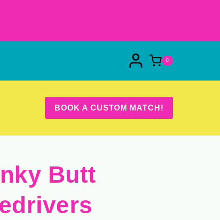
0
BOOK A CUSTOM MATCH!
inky Butt
ledrivers