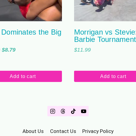
 Dominates the Big
Morrigan vs Stevie
Barbie Tournamen
Original
Current
9
$
8.79
$
11.99
price
price
was:
is:
$10.99.
$8.79.
Add to cart
Add to cart
About Us
Contact Us
Privacy Policy