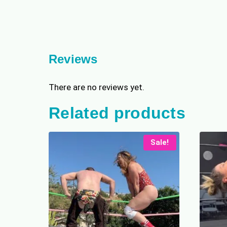
Reviews
There are no reviews yet.
Related products
Sale!