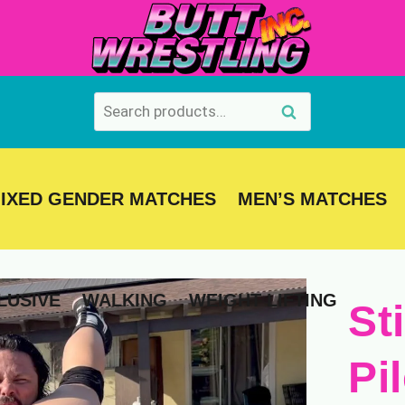
Search
Search
for:
IXED GENDER MATCHES
MEN’S MATCHES
LUSIVE
WALKING
WEIGHT LIFTING
St
Pi