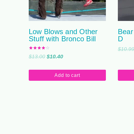
Low Blows and Other
Bear
Stuff with Bronco Bill
D
$
10.9
Rated
Original
Current
$
13.00
$
10.40
4.00
out of 5
price
price
was:
is:
Add to cart
$13.00.
$10.40.