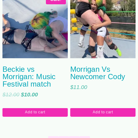
Beckie vs
Morrigan Vs
Morrigan: Music
Newcomer Cody
Festival match
$
11.00
Original
Current
$
12.00
$
10.00
price
price
was:
is:
Add to cart
Add to cart
$12.00.
$10.00.