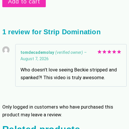
Add to cart
Domination
quantity
1 review for
Strip Domination
tomdecademolay
(verified owner)
–
August 7, 2026
Rated
5
out of 5
Who doesn’t love seeing Beckie stripped and
spanked?! This video is truly awesome.
Only logged in customers who have purchased this
product may leave a review.