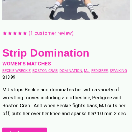
(
1
customer review)
Rated
1
5.00
out of 5
Strip Domination
based on
customer
rating
WOMEN’S MATCHES
BECKIE WRECKIE
, 
BOSTON CRAB
, 
DOMINATION
, 
MJ
, 
PEDIGREE
, 
SPANKING
$
13.99
MJ strips Beckie and dominates her with a variety of
wrestling moves including a clothesline, Pedigree and
Boston Crab. And when Beckie fights back, MJ cuts her
off, puts her over her knee and spanks her! 10 min 2 sec
Strip