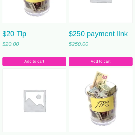
$20 Tip
$250 payment link
$
20.00
$
250.00
Add to cart
Add to cart