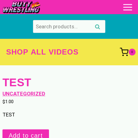
Skip
to
content
Search
Search
for:
SHOP ALL VIDEOS
0
TEST
UNCATEGORIZED
$
1.00
TEST
TEST
Add to cart