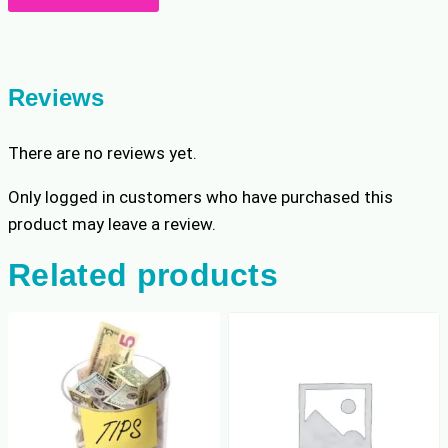
quantity
Reviews
There are no reviews yet.
Only logged in customers who have purchased this
product may leave a review.
Related products