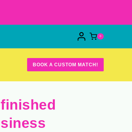
0
BOOK A CUSTOM MATCH!
finished
siness