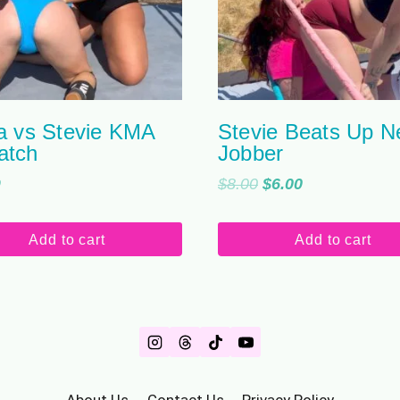
a vs Stevie KMA
Stevie Beats Up 
atch
Jobber
Original
Current
9
$
8.00
$
6.00
price
price
was:
is:
Add to cart
Add to cart
$8.00.
$6.00.