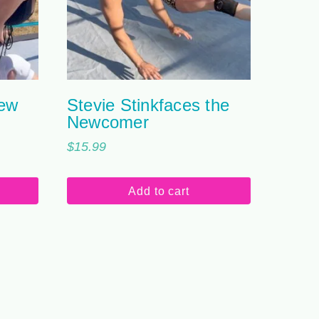
New
Stevie Stinkfaces the
Newcomer
$
15.99
Add to cart