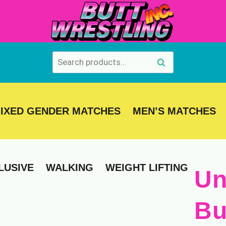
Search
Search
for:
IXED GENDER MATCHES
MEN’S MATCHES
LUSIVE
WALKING
WEIGHT LIFTING
Un
Bu