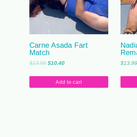
Carne Asada Fart
Nadi
Match
Rem
Original
Current
$
13.00
$
10.40
$
13.9
price
price
was:
is:
Add to cart
$13.00.
$10.40.