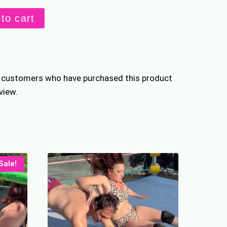
hed
to cart
s
n customers who have purchased this product
view.
Sale!