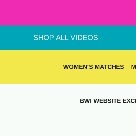
Skip
to
content
SHOP ALL VIDEOS
WOMEN’S MATCHES
M
BWI WEBSITE EXC