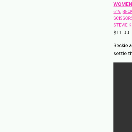
WOMEN
619
, 
BECK
SCISSOR
STEVIE K
$
11.00
Beckie a
settle t