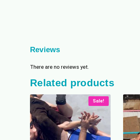
Reviews
There are no reviews yet.
Related products
Sale!