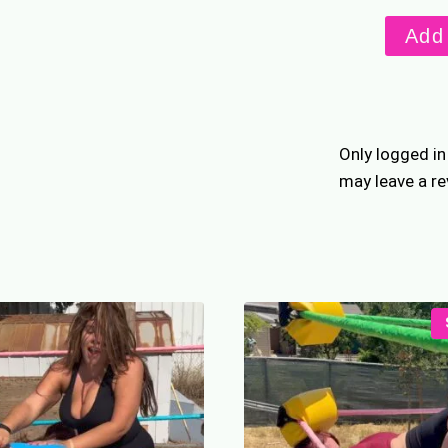
Unfinis
Add 
Busines
quantity
Only logged i
may leave a re