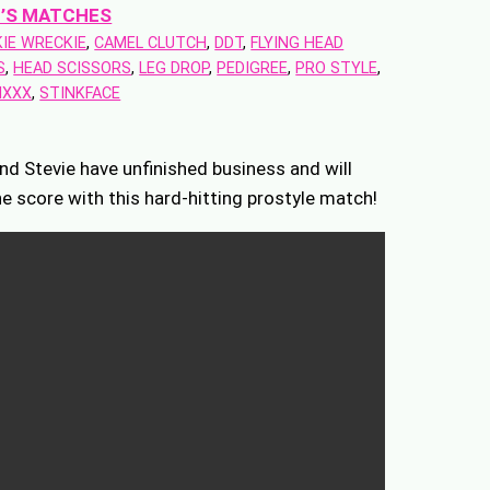
’S MATCHES
IE WRECKIE
, 
CAMEL CLUTCH
, 
DDT
, 
FLYING HEAD
S
, 
HEAD SCISSORS
, 
LEG DROP
, 
PEDIGREE
, 
PRO STYLE
, 
IXXX
, 
STINKFACE
nd Stevie have unfinished business and will
he score with this hard-hitting prostyle match!