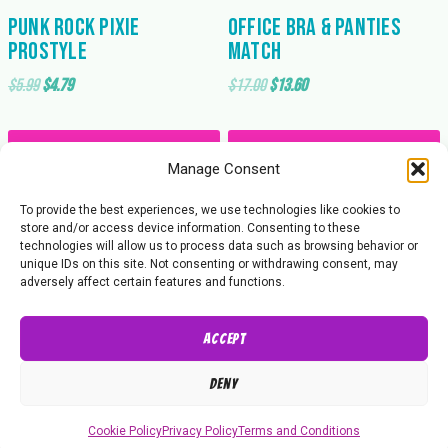
Punk Rock Pixie
Office Bra & Panties
Prostyle
Match
Original
Current
Original
Current
$
5.99
$
4.79
$
17.00
$
13.60
price
price
price
price
was:
is:
was:
is:
Add to cart
Add to cart
$5.99.
$4.79.
$17.00.
$13.60.
Manage Consent
To provide the best experiences, we use technologies like cookies to
store and/or access device information. Consenting to these
technologies will allow us to process data such as browsing behavior or
unique IDs on this site. Not consenting or withdrawing consent, may
adversely affect certain features and functions.
Accept
About Us
Contact Us
Privacy Policy
Deny
© 2026 Butt Wrestling Inc.
Cookie Policy
Privacy Policy
Terms and Conditions