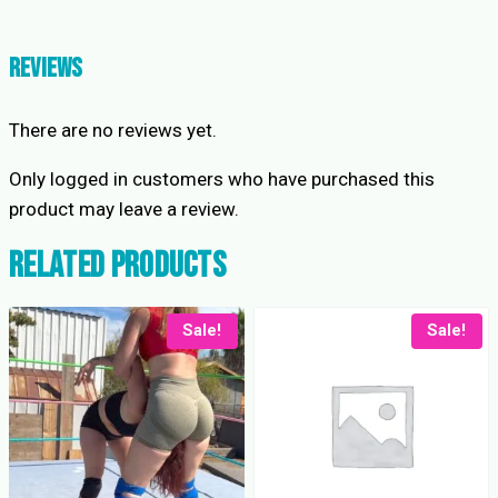
Lavender
Shorts
quantity
Reviews
There are no reviews yet.
Only logged in customers who have purchased this
product may leave a review.
Related products
Sale!
Sale!