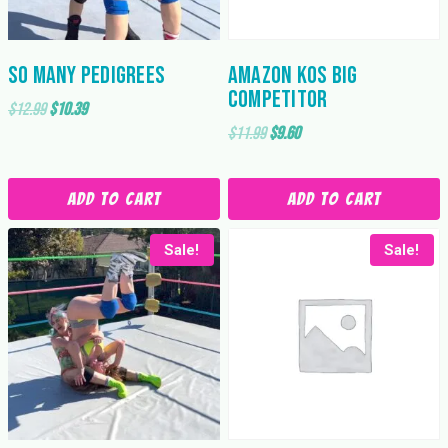
So Many Pedigrees
Amazon KOs Big
Competitor
Original
Current
$
12.99
$
10.39
Original
Current
$
11.99
$
9.60
price
price
price
price
was:
is:
was:
is:
$12.99.
$10.39.
Add to cart
Add to cart
$11.99.
$9.60.
Sale!
Sale!