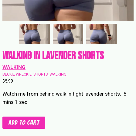
Walking in Lavender Shorts
WALKING
BECKIE WRECKIE
, 
SHORTS
, 
WALKING
$
5.99
Watch me from behind walk in tight lavender shorts. 5
mins 1 sec
Walking
Add to cart
in