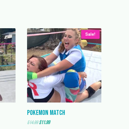
Sale!
Pokemon Match
Original
Current
$
14.99
$
11.99