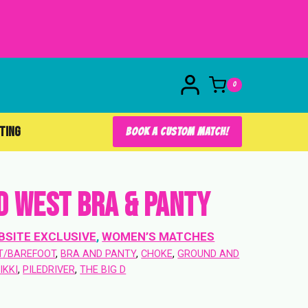
0
FTING
BOOK A CUSTOM MATCH!
d West Bra & Panty
BSITE EXCLUSIVE
, 
WOMEN’S MATCHES
T/BAREFOOT
, 
BRA AND PANTY
, 
CHOKE
, 
GROUND AND
IKKI
, 
PILEDRIVER
, 
THE BIG D