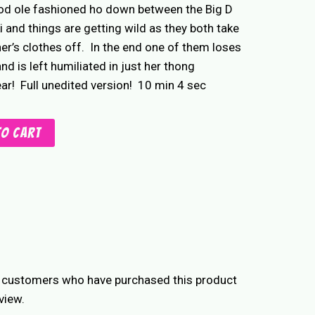
ood ole fashioned ho down between the Big D
i and things are getting wild as they both take
er’s clothes off. In the end one of them loses
and is left humiliated in just her thong
r! Full unedited version! 10 min 4 sec
to cart
n customers who have purchased this product
view.