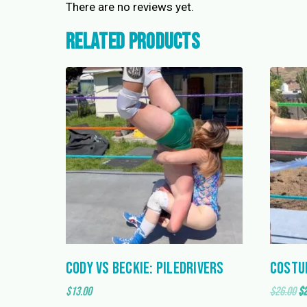
There are no reviews yet.
Related products
Cody vs Beckie: Piledrivers
Costu
Or
$
13.00
$
26.00
$