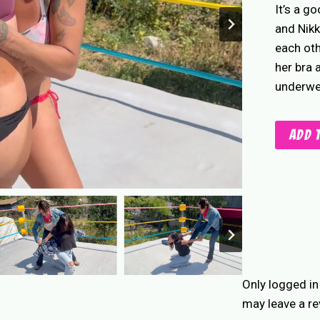
It’s a g
and Nikk
each oth
her bra 
underwea
Wild
Add 
West
Bra
&
Panty
quantity
Only logged i
may leave a re