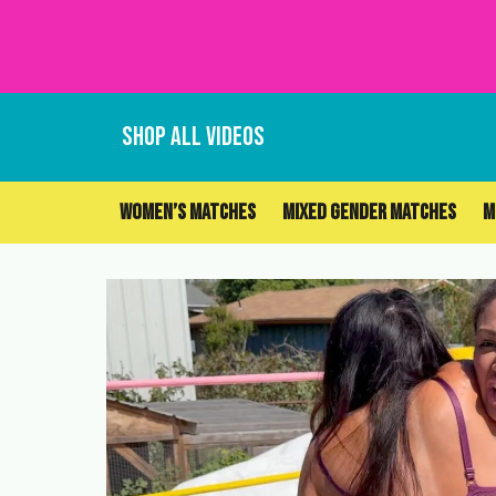
Skip
to
content
SHOP ALL VIDEOS
WOMEN’S MATCHES
MIXED GENDER MATCHES
M