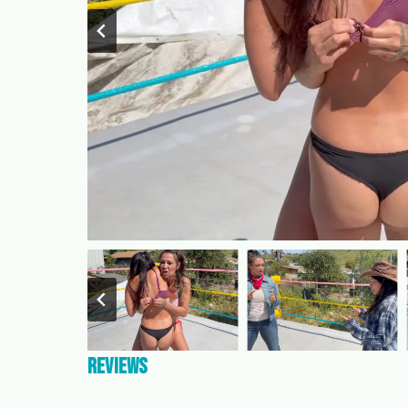
Reviews