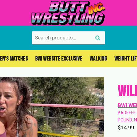
Search
Search
for:
EN’S MATCHES
BWI WEBSITE EXCLUSIVE
WALKING
WEIGHT LI
Wil
BWI WE
BAREFEE
POUND
, 
N
$
14.99