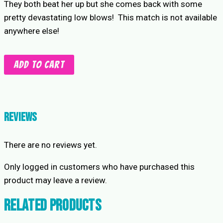
They both beat her up but she comes back with some
pretty devastating low blows! This match is not available
anywhere else!
2
Add to cart
on
1
Intergender
Low
Reviews
Blows
match
There are no reviews yet.
quantity
Only logged in customers who have purchased this
product may leave a review.
Related products