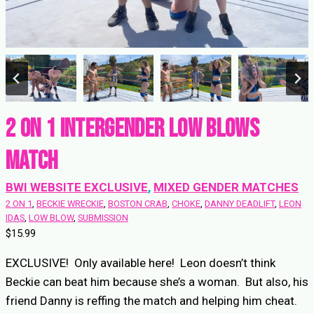
2 on 1 Intergender Low Blows
match
BWI WEBSITE EXCLUSIVE
, 
MIXED GENDER MATCHES
2 ON 1
, 
BECKIE WRECKIE
, 
BOSTON CRAB
, 
CHOKE
, 
DANNY DEADLIFT
, 
LEON
IDAS
, 
LOW BLOW
, 
SUBMISSION
$
15.99
EXCLUSIVE! Only available here! Leon doesn’t think
Beckie can beat him because she’s a woman. But also, his
friend Danny is reffing the match and helping him cheat.