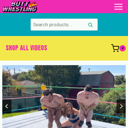
Skip
to
content
Search
Search
for:
SHOP ALL VIDEOS
0