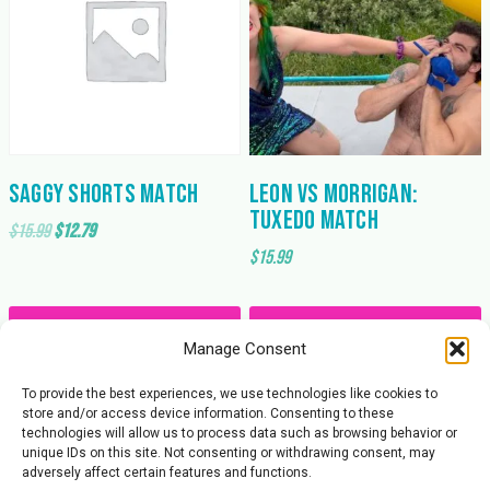
Saggy Shorts Match
Leon Vs Morrigan:
Tuxedo Match
Original
Current
$
15.99
$
12.79
$
15.99
price
price
was:
is:
$15.99.
$12.79.
Add to cart
Add to cart
Manage Consent
To provide the best experiences, we use technologies like cookies to
store and/or access device information. Consenting to these
technologies will allow us to process data such as browsing behavior or
unique IDs on this site. Not consenting or withdrawing consent, may
adversely affect certain features and functions.