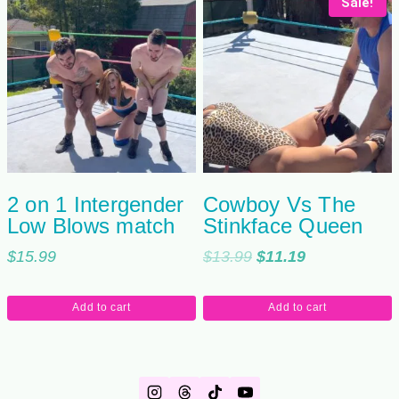
Sale!
2 on 1 Intergender
Cowboy Vs The
Low Blows match
Stinkface Queen
Original
Current
$
15.99
$
13.99
$
11.19
price
price
was:
is:
Add to cart
Add to cart
$13.99.
$11.19.