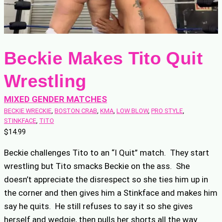
Beckie Makes Tito Quit
Wrestling
MIXED GENDER MATCHES
BECKIE WRECKIE
, 
BOSTON CRAB
, 
KMA
, 
LOW BLOW
, 
PRO STYLE
, 
STINKFACE
, 
TITO
$
14.99
Beckie challenges Tito to an “I Quit” match. They start
wrestling but Tito smacks Beckie on the ass. She
doesn’t appreciate the disrespect so she ties him up in
the corner and then gives him a Stinkface and makes him
say he quits. He still refuses to say it so she gives
herself and wedgie, then pulls her shorts all the way