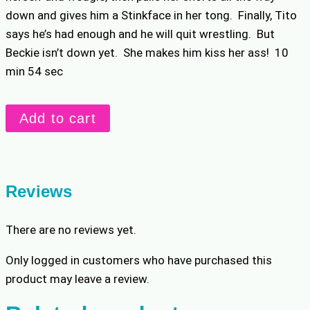
down and gives him a Stinkface in her tong. Finally, Tito
says he’s had enough and he will quit wrestling. But
Beckie isn’t down yet. She makes him kiss her ass! 10
min 54 sec
Beckie
Add to cart
Makes
Tito
Quit
Wrestling
Reviews
quantity
There are no reviews yet.
Only logged in customers who have purchased this
product may leave a review.