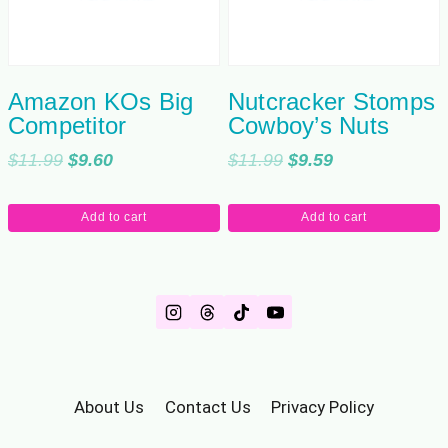
Amazon KOs Big
Nutcracker Stomps
Competitor
Cowboy’s Nuts
Original
Current
Original
Current
$
11.99
$
9.60
$
11.99
$
9.59
price
price
price
price
was:
is:
was:
is:
Add to cart
Add to cart
$11.99.
$9.60.
$11.99.
$9.59.
About Us
Contact Us
Privacy Policy