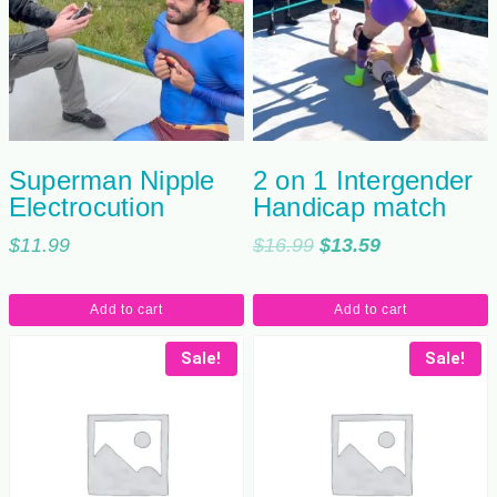
Superman Nipple
2 on 1 Intergender
Electrocution
Handicap match
Original
Current
$
11.99
$
16.99
$
13.59
price
price
was:
is:
Add to cart
Add to cart
$16.99.
$13.59.
Sale!
Sale!