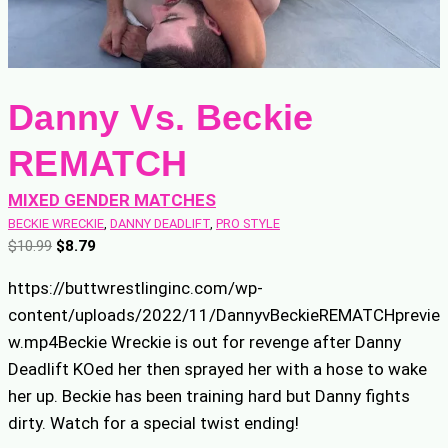
Danny Vs. Beckie
REMATCH
MIXED GENDER MATCHES
BECKIE WRECKIE
, 
DANNY DEADLIFT
, 
PRO STYLE
O
C
$
10.99
$
8.79
r
u
https://buttwrestlinginc.com/wp-
i
r
content/uploads/2022/11/DannyvBeckieREMATCHprevie
g
r
w.mp4Beckie Wreckie is out for revenge after Danny
i
e
n
n
Deadlift KOed her then sprayed her with a hose to wake
a
t
her up. Beckie has been training hard but Danny fights
l
p
dirty. Watch for a special twist ending!
p
r