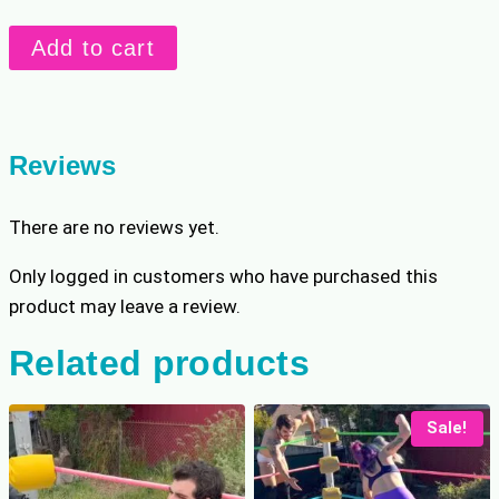
r
i
Danny
i
c
Add to cart
Vs.
c
e
e
i
Beckie
w
s
REMATCH
a
:
quantity
Reviews
s
$
:
8
There are no reviews yet.
$
.
1
7
Only logged in customers who have purchased this
0
9
product may leave a review.
.
.
9
Related products
9
.
Sale!