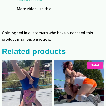
out of 5
More video like this
Only logged in customers who have purchased this
product may leave a review.
Related products
Sale!