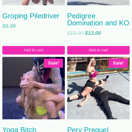
Groping Piledriver
Pedigree
Domination and KO
$
9.99
Original
Current
$
15.00
$
13.00
price
price
was:
is:
Add to cart
Add to cart
$15.00.
$13.00.
Sale!
Sale!
Yoga Bitch
Perv Prequel