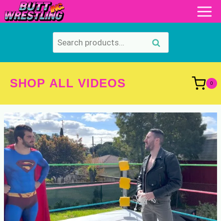
Skip
to
content
Search
Search
for:
SHOP ALL VIDEOS
0