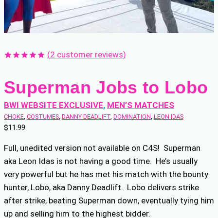
(
2
customer reviews)
Rated
2
5.00
out of 5
Superman Jobs to Lobo
based on
customer
ratings
BWI WEBSITE EXCLUSIVE
, 
MEN’S MATCHES
CHOKE
, 
COSTUMES
, 
DANNY DEADLIFT
, 
DOMINATION
, 
LEON IDAS
$
11.99
Full, unedited version not available on C4S! Superman
aka Leon Idas is not having a good time. He’s usually
very powerful but he has met his match with the bounty
hunter, Lobo, aka Danny Deadlift. Lobo delivers strike
after strike, beating Superman down, eventually tying him
up and selling him to the highest bidder.