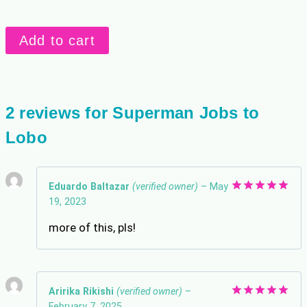
Superman
Add to cart
Jobs
to
Lobo
quantity
2 reviews for
Superman Jobs to
Lobo
Eduardo Baltazar
(verified owner)
–
May
19, 2023
Rated
5
out of 5
more of this, pls!
Aririka Rikishi
(verified owner)
–
February 7, 2025
Rated
5