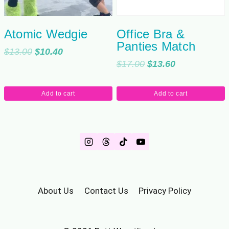
Atomic Wedgie
Office Bra &
Panties Match
Original
Current
$
13.00
$
10.40
Original
Current
$
17.00
$
13.60
price
price
price
price
was:
is:
was:
is:
$13.00.
$10.40.
Add to cart
Add to cart
$17.00.
$13.60.
About Us
Contact Us
Privacy Policy