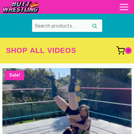
Skip
to
content
Search
Search
for:
SHOP ALL VIDEOS
0
Sale!