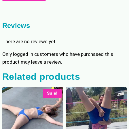
Unmasks
r
i
Tessa
i
c
quantity
c
e
e
i
Reviews
w
s
a
:
There are no reviews yet.
s
$
:
8
Only logged in customers who have purchased this
$
.
product may leave a review.
1
7
0
9
Related products
.
.
9
9
Sale!
.