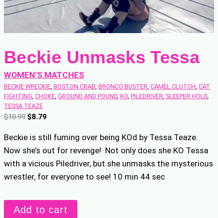
Beckie Unmasks Tessa
WOMEN’S MATCHES
BECKIE WRECKIE
, 
BOSTON CRAB
, 
BRONCO BUSTER
, 
CAMEL CLUTCH
, 
CAT
FIGHTING
, 
CHOKE
, 
GROUND AND POUND
, 
KO
, 
PILEDRIVER
, 
SLEEPER HOLD
, 
TESSA TEAZE
O
C
$
10.99
$
8.79
r
u
Beckie is still fuming over being KOd by Tessa Teaze.
i
r
Now she’s out for revenge! Not only does she KO Tessa
g
r
with a vicious Piledriver, but she unmasks the mysterious
i
e
n
n
wrestler, for everyone to see! 10 min 44 sec
a
t
l
p
Beckie
Add to cart
p
r