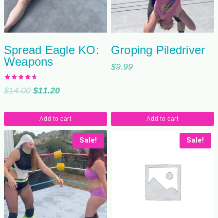
Spread Eagle KO:
Groping Piledriver
Weapons
$
9.99
Rated
Original
Current
$
14.00
$
11.20
4.50
out of 5
price
price
was:
is:
Add to cart
Add to cart
$14.00.
$11.20.
Sale!
Sale!