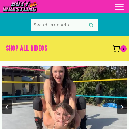
Skip
to
content
Search
Search
for:
SHOP ALL VIDEOS
0