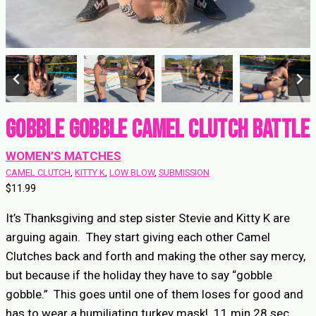
Gobble Gobble Camel Clutch Battle
WOMEN’S MATCHES
CAMEL CLUTCH
, 
KITTY K
, 
LOW BLOW
, 
SUBMISSION
$
11.99
It’s Thanksgiving and step sister Stevie and Kitty K are
arguing again. They start giving each other Camel
Clutches back and forth and making the other say mercy,
but because if the holiday they have to say “gobble
gobble.” This goes until one of them loses for good and
has to wear a humiliating turkey mask! 11 min 28 sec