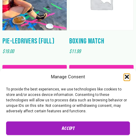
PIE-ledrivers (Full)
Boxing Match
$
19.00
$
11.99
Add to cart
Add to cart
Manage Consent
To provide the best experiences, we use technologies like cookies to
store and/or access device information. Consenting to these
technologies will allow us to process data such as browsing behavior or
unique IDs on this site. Not consenting or withdrawing consent, may
adversely affect certain features and functions.
Accept
About Us
Contact Us
Privacy Policy