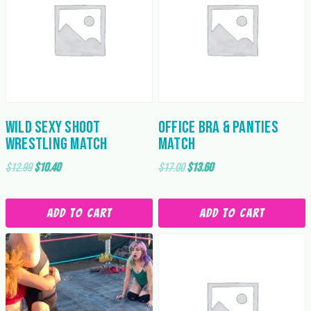
Wild Sexy Shoot
Office Bra & Panties
Wrestling Match
Match
Original
Current
Original
Current
$
12.99
$
10.40
$
17.00
$
13.60
price
price
price
price
was:
is:
was:
is:
Add to cart
Add to cart
$12.99.
$10.40.
$17.00.
$13.60.