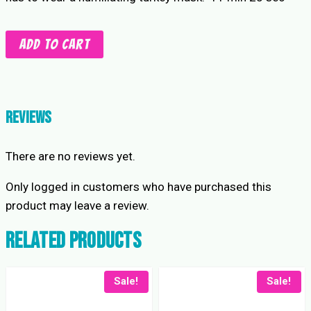
Gobble
Add to cart
Gobble
Camel
Clutch
Battle
Reviews
quantity
There are no reviews yet.
Only logged in customers who have purchased this
product may leave a review.
Related products
Sale!
Sale!