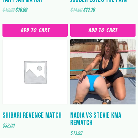
Original
Current
Original
Current
$
19.99
$
16.99
$
14.00
$
11.19
price
price
price
price
was:
is:
was:
is:
Add to cart
Add to cart
$19.99.
$16.99.
$14.00.
$11.19.
Shibari Revenge Match
Nadia vs Stevie KMA
Rematch
$
32.00
$
13.99