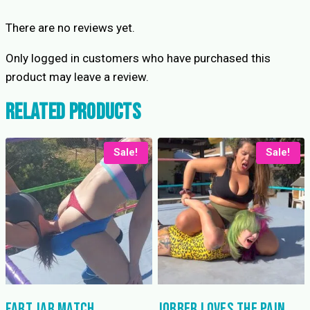
There are no reviews yet.
Only logged in customers who have purchased this
product may leave a review.
Related products
Sale!
Sale!
Fart Jar Match
Jobber Loves the Pain