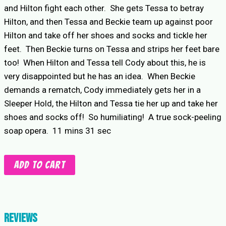
and Hilton fight each other. She gets Tessa to betray
Hilton, and then Tessa and Beckie team up against poor
Hilton and take off her shoes and socks and tickle her
feet. Then Beckie turns on Tessa and strips her feet bare
too! When Hilton and Tessa tell Cody about this, he is
very disappointed but he has an idea. When Beckie
demands a rematch, Cody immediately gets her in a
Sleeper Hold, the Hilton and Tessa tie her up and take her
shoes and socks off! So humiliating! A true sock-peeling
soap opera. 11 mins 31 sec
Sock
Add to cart
Peeling
4-
Way
quantity
Reviews