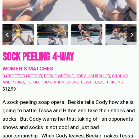
Sock Peeling 4-Way
WOMEN’S MATCHES
BAREFEET/BAREFOOT
, 
BECKIE WRECKIE
, 
CODY HIGHROLLER
, 
GROUND
AND POUND
, 
HILTON
, 
HUMILIATION
, 
SOCKS
, 
TESSA TEAZE
, 
TICKLING
$
12.99
A sock-peeling soap opera. Beckie tells Cody how she is
going to battle Tessa and Hilton and take their shoes and
socks. But Cody warns her that taking off an opponents
shows and socks is not cool and just bad
sportsmanship. When Cody leaves, Beckie makes Tessa